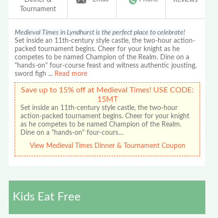
Tournament
Medieval Times in Lyndhurst is the perfect place to celebrate!
Set inside an 11th-century style castle, the two-hour action-
packed tournament begins. Cheer for your knight as he
competes to be named Champion of the Realm. Dine on a
"hands-on" four-course feast and witness authentic jousting,
sword figh
...
Read more
Save up to 15% off at Medieval Times! USE CODE:
15MT
Set inside an 11th-century style castle, the two-hour
action-packed tournament begins. Cheer for your knight
as he competes to be named Champion of the Realm.
Dine on a "hands-on" four-cours…
View Medieval Times Dinner & Tournament Coupon
Kids Eat Free