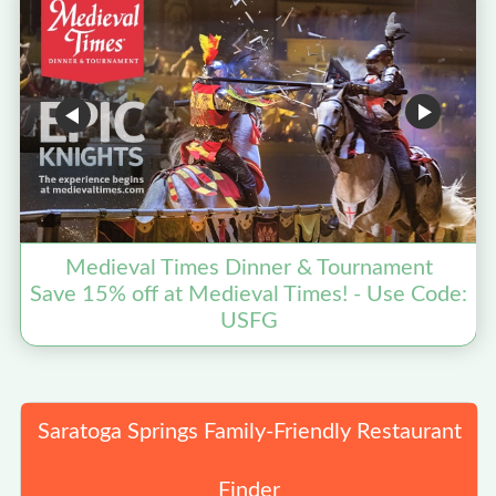
Medieval Times Dinner & Tournament
Save 15% off at Medieval Times! - Use Code:
USFG
Saratoga Springs Family-Friendly Restaurant
Finder