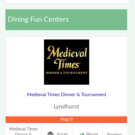
Dining Fun Centers
Medieval Times Dinner & Tournament
Lyndhurst
Map It
Medieval Times
Email
Phone
Dinner &
Reviews