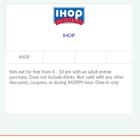
IHOP
IHOP
Kids eat for free from 4 - 10 pm with an adult entree
purchase. Does not include drinks. Not valid with any other
discounts, coupons, or during IHOPPY hour. Dine-in only