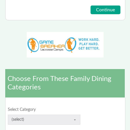
Choose From These Family Dining
Categories
Select Category