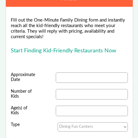
Fill out the One-Minute Family Dining form and instantly
reach all the kid-friendly restaurants who meet your
criteria. They will reply with pricing, availability and
current specials!
Start Finding Kid-Friendly Restaurants Now
Approximate
Date
Number of
Kids
Age(s) of
Kids
Type