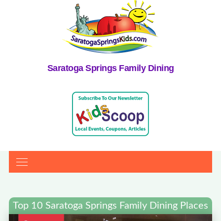
Saratoga Springs Family Dining
Top 10 Saratoga Springs Family Dining Places